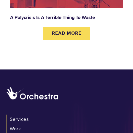
A Polycrisis Is A Terrible Thing To Waste
READ MORE
Services
Work