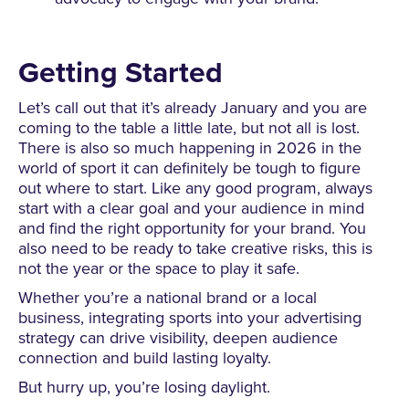
Getting Started
Let’s call out that it’s already January and you are
coming to the table a little late, but not all is lost.
There is also so much happening in 2026 in the
world of sport it can definitely be tough to figure
out where to start. Like any good program, always
start with a clear goal and your audience in mind
and find the right opportunity for your brand. You
also need to be ready to take creative risks, this is
not the year or the space to play it safe.
Whether you’re a national brand or a local
business, integrating sports into your advertising
strategy can drive visibility, deepen audience
connection and build lasting loyalty.
But hurry up, you’re losing daylight.