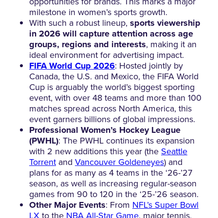
opportunities for brands. This marks a major
milestone in women’s sports growth.
With such a robust lineup,
sports viewership
in 2026 will capture attention across age
groups, regions and interests
, making it an
ideal environment for advertising impact.
FIFA World Cup 2026
: Hosted jointly by
Canada, the U.S. and Mexico, the FIFA World
Cup is arguably the world’s biggest sporting
event, with over 48 teams and more than 100
matches spread across North America, this
event garners billions of global impressions.
Professional Women’s Hockey League
(PWHL)
: The PWHL continues its expansion
with 2 new additions this year (the
Seattle
Torrent
and
Vancouver Goldeneyes
) and
plans for as many as 4 teams in the ‘26-’27
season, as well as increasing regular-season
games from 90 to 120 in the ‘25-’26 season.
Other Major Events
: From
NFL’s Super Bowl
LX
to the
NBA All-Star Game
, major tennis,