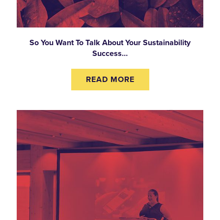
So You Want To Talk About Your Sustainability
Success…
READ MORE