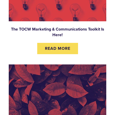
The TOCW Marketing & Communications Toolkit Is
Here!
READ MORE