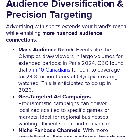
Audience Diversification &
Precision Targeting
Advertising with sports extends your brand’s reach
while enabling
more nuanced audience
connections
:
Mass Audience Reach
: Events like the
Olympics draw viewers in large volumes for
extended periods; in Paris 2024, CBC found
that
7 in 10 Canadians
tuned into coverage
for 24.3 million hours of Olympic coverage
watched. This is anticipated to go up in
2026.
Geo-Targeted Ad Campaigns
:
Programmatic campaigns can deliver
localized ads tied to specific games or
markets, ideal for regional businesses
wanting efficient spend and relevance.
Niche Fanbase Channels
: With more
specialized outlets and platforms, brands can