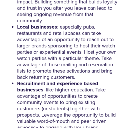
impact. Building something that builds loyalty
and trust in you after you leave can lead to
seeing ongoing revenue from that
community.
Local businesses
: especially pubs,
restaurants and retail spaces can take
advantage of an opportunity to reach out to
larger brands sponsoring to host their watch
parties or experiential events. Host your own
watch parties with a particular theme. Take
advantage of those mailing and reservation
lists to promote these activations and bring
back returning customers.
Recruitment and experience-based
businesses
: like higher education. Take
advantage of opportunities to create
community events to bring existing
customers (or students) together with
prospects. Leverage the opportunity to build
valuable word-of-mouth and peer driven
advocacy to engage with your brand.