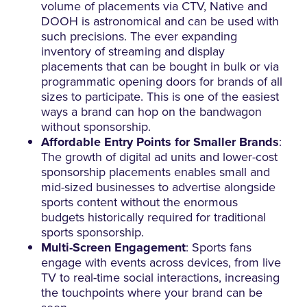
volume of placements via CTV, Native and
DOOH is astronomical and can be used with
such precisions. The ever expanding
inventory of streaming and display
placements that can be bought in bulk or via
programmatic opening doors for brands of all
sizes to participate. This is one of the easiest
ways a brand can hop on the bandwagon
without sponsorship.
Affordable Entry Points for Smaller Brands
:
The growth of digital ad units and lower-cost
sponsorship placements enables small and
mid-sized businesses to advertise alongside
sports content without the enormous
budgets historically required for traditional
sports sponsorship.
Multi-Screen Engagement
: Sports fans
engage with events across devices, from live
TV to real-time social interactions, increasing
the touchpoints where your brand can be