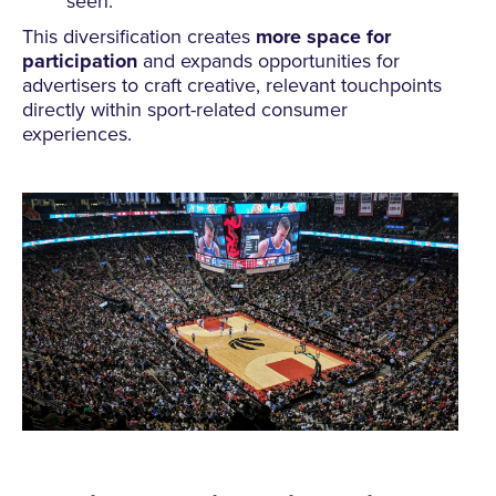
seen.
This diversification creates
more space for
participation
and expands opportunities for
advertisers to craft creative, relevant touchpoints
directly within sport-related consumer
experiences.