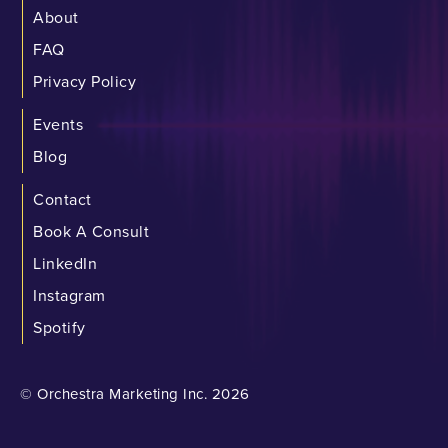
About
FAQ
Privacy Policy
Events
Blog
Contact
Book A Consult
LinkedIn
Instagram
Spotify
© Orchestra Marketing Inc. 2026