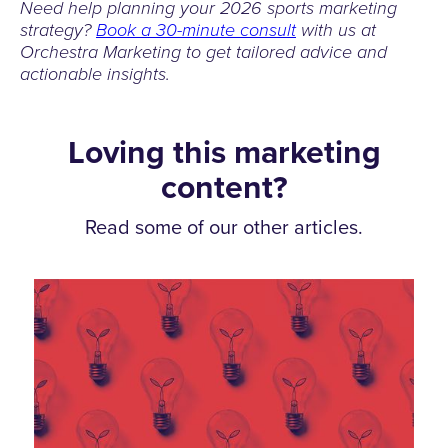
Need help planning your 2026 sports marketing
strategy?
Book a 30-minute consult
with us at
Orchestra Marketing to get tailored advice and
actionable insights.
Loving this marketing
content?
Read some of our other articles.