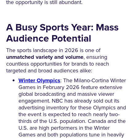
the opportunity is still abundant.
A Busy Sports Year: Mass
Audience Potential
The sports landscape in 2026 is one of
unmatched variety and volume
, ensuring
countless opportunities for brands to reach
targeted and broad audiences alike:
Winter Olympics
: The Milano-Cortina Winter
Games in February 2026 feature extensive
global broadcasting and massive viewer
engagement. NBC has already sold out its
advertising inventory for these Olympics and
the event is expected to reach nearly two-
thirds of the U.S. population. Canada and the
U.S. are high performers in the Winter
Games and both populations tune in heavily