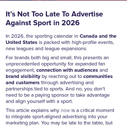
It’s Not Too Late To Advertise
Against Sport in 2026
In 2026, the sporting calendar in
Canada and the
United States
is packed with high-profile events,
new leagues and league expansions.
For brands both big and small, this presents an
unprecedented opportunity for expanded fan
engagement,
connection with audiences
and
brand visibility
by reaching out to
communities
and customers
through advertising and
partnerships tied to sports. And no, you don’t
need to be a paying sponsor to take advantage
and align yourself with a sport.
This article explains why
now
is a critical moment
to integrate sport-aligned advertising into your
marketing plan. You may be late to the table, but