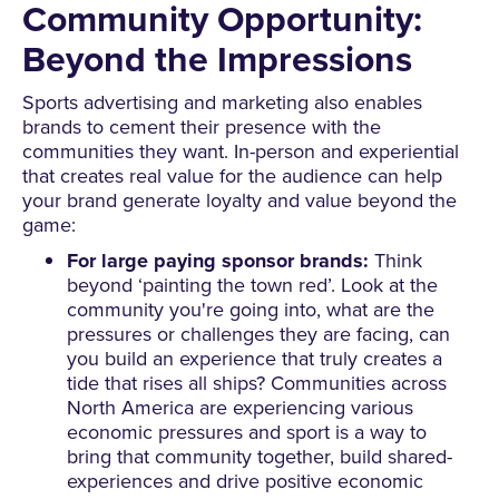
Community Opportunity:
Beyond the Impressions
Sports advertising and marketing also enables
brands to cement their presence with the
communities they want. In-person and experiential
that creates real value for the audience can help
your brand generate loyalty and value beyond the
game:
For large paying sponsor brands:
Think
beyond ‘painting the town red’. Look at the
community you're going into, what are the
pressures or challenges they are facing, can
you build an experience that truly creates a
tide that rises all ships? Communities across
North America are experiencing various
economic pressures and sport is a way to
bring that community together, build shared-
experiences and drive positive economic