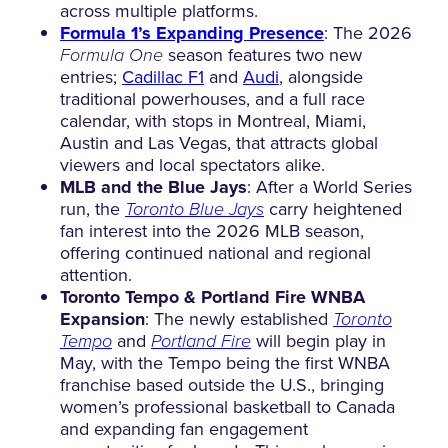
across multiple platforms.
Formula 1’s Expanding Presence
: The 2026
Formula One
season features two new
entries;
Cadillac F1
and
Audi
, alongside
traditional powerhouses, and a full race
calendar, with stops in Montreal, Miami,
Austin and Las Vegas, that attracts global
viewers and local spectators alike.
MLB and the Blue Jays
: After a World Series
run, the
Toronto Blue Jays
carry heightened
fan interest into the 2026 MLB season,
offering continued national and regional
attention.
Toronto Tempo & Portland Fire WNBA
Expansion
: The newly established
Toronto
Tempo
and
Portland Fire
will begin play in
May, with the Tempo being the first WNBA
franchise based outside the U.S., bringing
women’s professional basketball to Canada
and expanding fan engagement