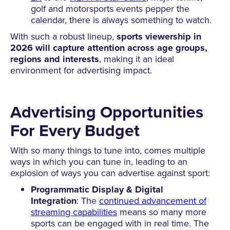
golf and motorsports events pepper the
calendar, there is always something to watch.
With such a robust lineup,
sports viewership in
2026 will capture attention across age groups,
regions and interests
, making it an ideal
environment for advertising impact.
Advertising Opportunities
For Every Budget
With so many things to tune into, comes multiple
ways in which you can tune in, leading to an
explosion of ways you can advertise against sport:
Programmatic Display & Digital
Integration
: The
continued advancement of
streaming capabilities
means so many more
sports can be engaged with in real time. The