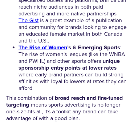
reach niche audiences in both paid
advertising and more native partnerships.
The Gist
is a great example of a publication
and community for brands looking to engage
an educated female market in both Canada
and the U.S..
The Rise of Women
’s & Emerging Sports
:
The rise of women’s leagues (like the WNBA
and PWHL) and other sports offers
unique
sponsorship entry points at lower rates
where early brand partners can build strong
affinities with loyal followers at rates they can
afford.
This combination of
broad reach and fine-tuned
targeting
means sports advertising is no longer
one-size-fits-all, it’s a toolkit any brand can take
advantage of with a good plan.