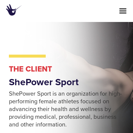
THE CLIENT
ShePower Sport
ShePower Sport is an organization for high-
performing female athletes focused on
advancing their health and wellness by
providing medical, professional, business
and other information.