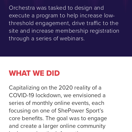
Orchestra was tasked to design and
execute a program to help increase low-
threshold engagement, drive traffic to the
site and increase membership registration
through a series of webinars.
WHAT WE DID
Capitalizing on the 2020 reality of a
COVID-19 lockdown, we envisioned a
series of monthly online events, each
focusing on one of ShePower Sport’s
core benefits. The goal was to engage
and create a larger online community