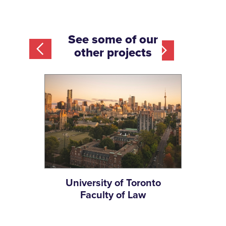
See some of our
other projects
University of Toronto
Slide 2 of 12.
m
Faculty of Law