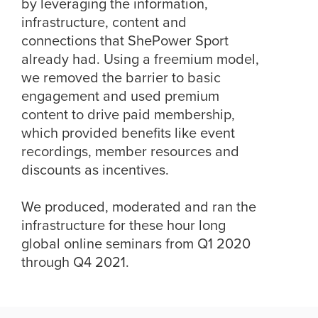
by leveraging the information,
infrastructure, content and
connections that ShePower Sport
already had. Using a freemium model,
we removed the barrier to basic
engagement and used premium
content to drive paid membership,
which provided benefits like event
recordings, member resources and
discounts as incentives.
We produced, moderated and ran the
infrastructure for these hour long
global online seminars from Q1 2020
through Q4 2021.