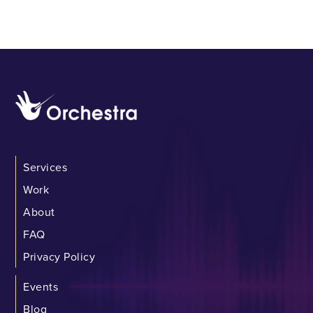
Services
Work
About
FAQ
Privacy Policy
Events
Blog