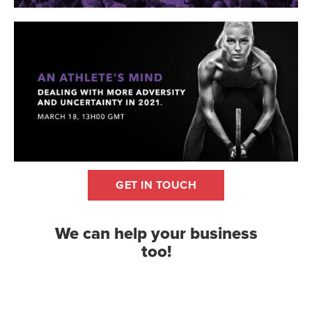
GET IN TOUCH
We can help your business
too!