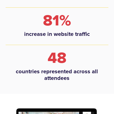
81%
increase in website traffic
48
countries represented across all
attendees