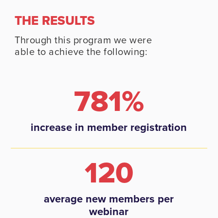
THE RESULTS
Through this program we were
able to achieve the following:
781%
increase in member registration
120
average new members per
webinar