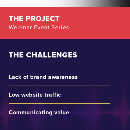
THE PROJECT
Webinar Event Series
THE CHALLENGES
Lack of brand awareness
Low website traffic
Communicating value